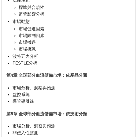
標準與合規性
監管影響分析
市場動態
市場促進因素
市場限制因素
市場機遇
市場挑戰
波特五力分析
PESTLE分析
第4章 全球部分血流儲備市場：依產品分類
市場分析、洞察與預測
監控系統
導管導引線
第5章 全球部分血流儲備市場：依技術分類
市場分析、洞察與預測
非侵入性監測