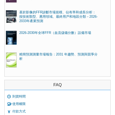
基於影像的FFR診斷市場規模、佔有率和成長分析：
按技術類型、應用領域、最終用戶和地區分類－2026-
2033年產業預測
2026-2030年全球FFR（血流儲備分數）設備市場
精簡預測測量市場報告：2031 年趨勢、預測與競爭分
析
FAQ
到貨時間
使用權限
付款方式