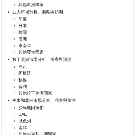
其他歐洲國家
亞太市場分析、洞察與預測
印度
日本
韓國
澳洲
東南亞
其他亞太國家
拉丁美洲市場分析、洞察與預測
巴西
阿根廷
秘魯
智利
其他拉丁美洲國家
中東和非洲市場分析、洞察與預測
沙烏地阿拉伯
UAE
以色列
南非
其他中東和非洲國家