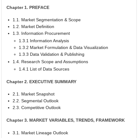
Chapter 1. PREFACE
1.1. Market Segmentation & Scope
1.2. Market Definition
1.3. Information Procurement
1.3.1 Information Analysis
1.3.2 Market Formulation & Data Visualization
1.3.3 Data Validation & Publishing
1.4. Research Scope and Assumptions
1.4.1 List of Data Sources
Chapter 2. EXECUTIVE SUMMARY
2.1. Market Snapshot
2.2. Segmental Outlook
2.3. Competitive Outlook
Chapter 3. MARKET VARIABLES, TRENDS, FRAMEWORK
3.1. Market Lineage Outlook