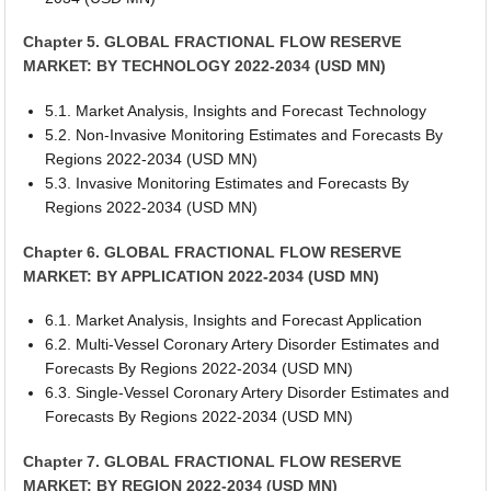
Chapter 5. GLOBAL FRACTIONAL FLOW RESERVE
MARKET: BY TECHNOLOGY 2022-2034 (USD MN)
5.1. Market Analysis, Insights and Forecast Technology
5.2. Non-Invasive Monitoring Estimates and Forecasts By
Regions 2022-2034 (USD MN)
5.3. Invasive Monitoring Estimates and Forecasts By
Regions 2022-2034 (USD MN)
Chapter 6. GLOBAL FRACTIONAL FLOW RESERVE
MARKET: BY APPLICATION 2022-2034 (USD MN)
6.1. Market Analysis, Insights and Forecast Application
6.2. Multi-Vessel Coronary Artery Disorder Estimates and
Forecasts By Regions 2022-2034 (USD MN)
6.3. Single-Vessel Coronary Artery Disorder Estimates and
Forecasts By Regions 2022-2034 (USD MN)
Chapter 7. GLOBAL FRACTIONAL FLOW RESERVE
MARKET: BY REGION 2022-2034 (USD MN)