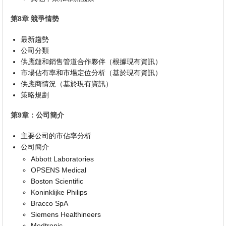
第8章 競爭情勢
最新趨勢
公司分類
供應鏈和銷售管道合作夥伴（根據現有資訊）
市場佔有率和市場定位分析（基於現有資訊）
供應商情況（基於現有資訊）
策略規劃
第9章：公司簡介
主要公司的市佔率分析
公司簡介
Abbott Laboratories
OPSENS Medical
Boston Scientific
Koninklijke Philips
Bracco SpA
Siemens Healthineers
Medtronic