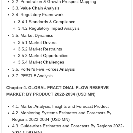
3.2. Penetration & Growth Prospect Mapping
3.3. Value Chain Analysis
3.4. Regulatory Framework
3.4.1 Standards & Compliance
3.4.2 Regulatory Impact Analysis
3.5. Market Dynamics
3.5.1 Market Drivers
3.5.2 Market Restraints
3.5.3 Market Opportunities
3.5.4 Market Challenges
3.6. Porter's Five Forces Analysis
3.7. PESTLE Analysis
Chapter 4. GLOBAL FRACTIONAL FLOW RESERVE
MARKET: BY PRODUCT 2022-2034 (USD MN)
4.1. Market Analysis, Insights and Forecast Product
4.2. Monitoring Systems Estimates and Forecasts By
Regions 2022-2034 (USD MN)
4.3. Guidewires Estimates and Forecasts By Regions 2022-
2034 (USD MN)