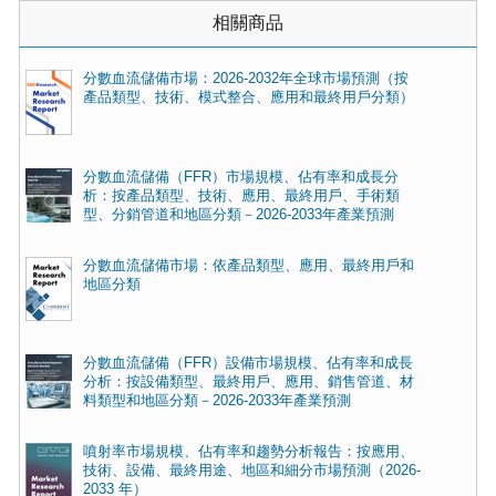
相關商品
分數血流儲備市場：2026-2032年全球市場預測（按
產品類型、技術、模式整合、應用和最終用戶分類）
分數血流儲備（FFR）市場規模、佔有率和成長分
析：按產品類型、技術、應用、最終用戶、手術類
型、分銷管道和地區分類－2026-2033年產業預測
分數血流儲備市場：依產品類型、應用、最終用戶和
地區分類
分數血流儲備（FFR）設備市場規模、佔有率和成長
分析：按設備類型、最終用戶、應用、銷售管道、材
料類型和地區分類－2026-2033年產業預測
噴射率市場規模、佔有率和趨勢分析報告：按應用、
技術、設備、最終用途、地區和細分市場預測（2026-
2033 年）