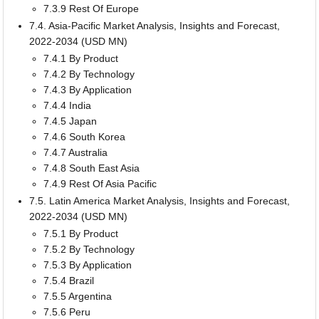
7.3.9 Rest Of Europe
7.4. Asia-Pacific Market Analysis, Insights and Forecast,
2022-2034 (USD MN)
7.4.1 By Product
7.4.2 By Technology
7.4.3 By Application
7.4.4 India
7.4.5 Japan
7.4.6 South Korea
7.4.7 Australia
7.4.8 South East Asia
7.4.9 Rest Of Asia Pacific
7.5. Latin America Market Analysis, Insights and Forecast,
2022-2034 (USD MN)
7.5.1 By Product
7.5.2 By Technology
7.5.3 By Application
7.5.4 Brazil
7.5.5 Argentina
7.5.6 Peru