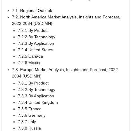
7.1. Regional Outlook
7.2. North America Market Analysis, Insights and Forecast,
2022-2034 (USD MN)
7.2.1 By Product
7.2.2 By Technology
7.2.3 By Application
7.2.4 United States
7.2.5 Canada
7.2.6 Mexico
7.3. Europe Market Analysis, Insights and Forecast, 2022-
2034 (USD MN)
7.3.1 By Product
7.3.2 By Technology
7.3.3 By Application
7.3.4 United Kingdom
7.3.5 France
7.3.6 Germany
7.3.7 Italy
7.3.8 Russia