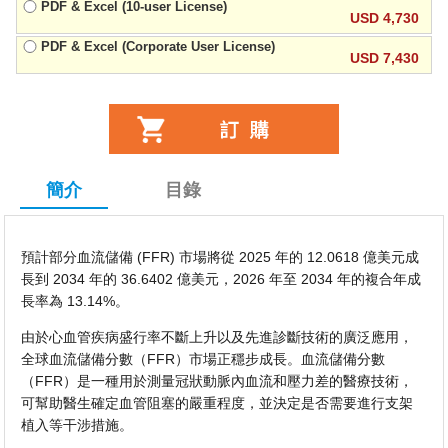
PDF & Excel (10-user License)
USD 4,730
PDF & Excel (Corporate User License)
USD 7,430
簡介
目錄
預計部分血流儲備 (FFR) 市場將從 2025 年的 12.0618 億美元成
長到 2034 年的 36.6402 億美元，2026 年至 2034 年的複合年成
長率為 13.14%。
由於心血管疾病盛行率不斷上升以及先進診斷技術的廣泛應用，
全球血流儲備分數（FFR）市場正穩步成長。血流儲備分數
（FFR）是一種用於測量冠狀動脈內血流和壓力差的醫療技術，
可幫助醫生確定血管阻塞的嚴重程度，並決定是否需要進行支架
植入等干涉措施。