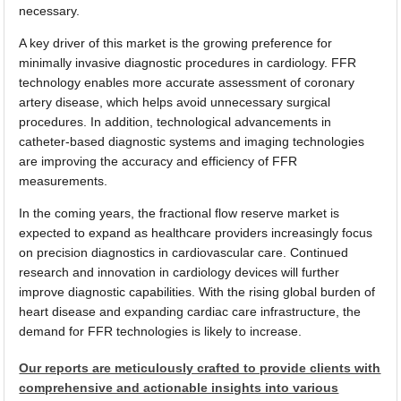
necessary.
A key driver of this market is the growing preference for
minimally invasive diagnostic procedures in cardiology. FFR
technology enables more accurate assessment of coronary
artery disease, which helps avoid unnecessary surgical
procedures. In addition, technological advancements in
catheter-based diagnostic systems and imaging technologies
are improving the accuracy and efficiency of FFR
measurements.
In the coming years, the fractional flow reserve market is
expected to expand as healthcare providers increasingly focus
on precision diagnostics in cardiovascular care. Continued
research and innovation in cardiology devices will further
improve diagnostic capabilities. With the rising global burden of
heart disease and expanding cardiac care infrastructure, the
demand for FFR technologies is likely to increase.
Our reports are meticulously crafted to provide clients with
comprehensive and actionable insights into various