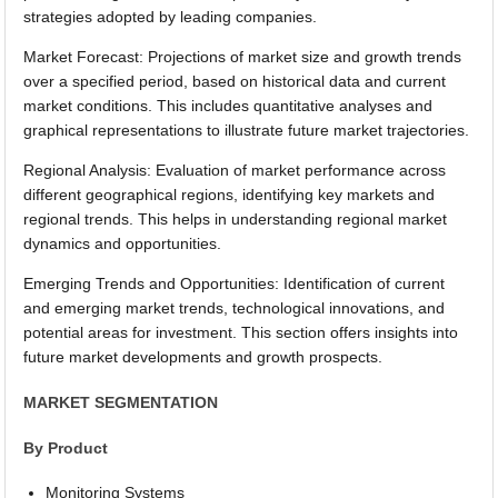
strategies adopted by leading companies.
Market Forecast: Projections of market size and growth trends
over a specified period, based on historical data and current
market conditions. This includes quantitative analyses and
graphical representations to illustrate future market trajectories.
Regional Analysis: Evaluation of market performance across
different geographical regions, identifying key markets and
regional trends. This helps in understanding regional market
dynamics and opportunities.
Emerging Trends and Opportunities: Identification of current
and emerging market trends, technological innovations, and
potential areas for investment. This section offers insights into
future market developments and growth prospects.
MARKET SEGMENTATION
By Product
Monitoring Systems