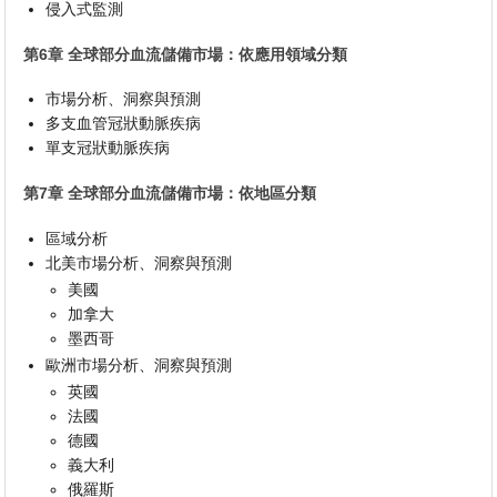
侵入式監測
第6章 全球部分血流儲備市場：依應用領域分類
市場分析、洞察與預測
多支血管冠狀動脈疾病
單支冠狀動脈疾病
第7章 全球部分血流儲備市場：依地區分類
區域分析
北美市場分析、洞察與預測
美國
加拿大
墨西哥
歐洲市場分析、洞察與預測
英國
法國
德國
義大利
俄羅斯