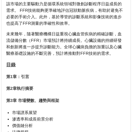
該市場的主要驅動力是循環系統領域對微創診斷程序日益成長的
需求。 FFR技術能夠更準確地評估冠狀動脈疾病，有助於避免不
必要的手術介入。此外，基於導管的診斷系統和影像技術的進步
也提高了FFR測量的準確性和效率。
未來幾年，隨著醫療機構日益重視心臟血管疾病的精確診斷，血
流儲備分數（FFR）市場預計將持續成長。心臟設備的持續研發
和創新將進一步提升診斷能力。全球心臟病負擔的加重以及心臟
醫療基礎設施的不斷完善，預計將推動對FFR技術的需求。
目錄
第1章：引言
第2章執行摘要
第3章 市場變數、趨勢與框架
市場譜系展望
滲透率和成長前景分析
價值鏈分析
法律規範