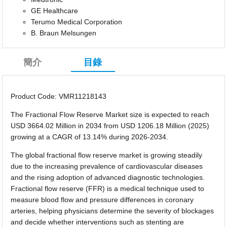
GE Healthcare
Terumo Medical Corporation
B. Braun Melsungen
簡介
目錄
Product Code: VMR11218143
The Fractional Flow Reserve Market size is expected to reach
USD 3664.02 Million in 2034 from USD 1206.18 Million (2025)
growing at a CAGR of 13.14% during 2026-2034.
The global fractional flow reserve market is growing steadily
due to the increasing prevalence of cardiovascular diseases
and the rising adoption of advanced diagnostic technologies.
Fractional flow reserve (FFR) is a medical technique used to
measure blood flow and pressure differences in coronary
arteries, helping physicians determine the severity of blockages
and decide whether interventions such as stenting are