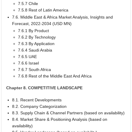
7.5.7 Chile
7.5.8 Rest of Latin America
7.6. Middle East & Africa Market Analysis, Insights and
Forecast, 2022-2034 (USD MN)
7.6.1 By Product
7.6.2 By Technology
7.6.3 By Application
7.6.4 Saudi Arabia
7.6.5 UAE
7.6.6 Israel
7.6.7 South Africa
7.6.8 Rest of the Middle East And Africa
Chapter 8. COMPETITIVE LANDSCAPE
8.1. Recent Developments
8.2. Company Categorization
8.3. Supply Chain & Channel Partners (based on availability)
8.4. Market Share & Positioning Analysis (based on
availability)