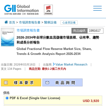
首頁
>
市場調查報告書
>
醫療設備
心血管設備
市場調查報告書
商品編碼
1991617
2026-2034年全球分數血流儲備市場規模、佔有率、趨勢
和成長分析報告
Global Fractional Flow Reserve Market Size, Share,
Trends & Growth Analysis Report 2026-2034
|
|
Value Market Research
出版日期:
2026年03月16日
出版商:
|
英文 134 Pages
商品交期: 最快1-2個工作天內
價格
PDF & Excel (Single User License)
USD 3,920