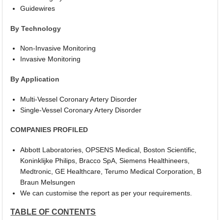
Guidewires
By Technology
Non-Invasive Monitoring
Invasive Monitoring
By Application
Multi-Vessel Coronary Artery Disorder
Single-Vessel Coronary Artery Disorder
COMPANIES PROFILED
Abbott Laboratories, OPSENS Medical, Boston Scientific,
Koninklijke Philips, Bracco SpA, Siemens Healthineers,
Medtronic, GE Healthcare, Terumo Medical Corporation, B
Braun Melsungen
We can customise the report as per your requirements.
TABLE OF CONTENTS