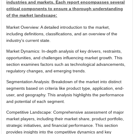
industries and markets. Each report encompasses several
critical components to ensure a thorough understanding
of the market landscape:
Market Overview: A detailed introduction to the market,
including definitions, classifications, and an overview of the
industry's current state.
Market Dynamics: In-depth analysis of key drivers, restraints,
opportunities, and challenges influencing market growth. This
section examines factors such as technological advancements,
regulatory changes, and emerging trends.
Segmentation Analysis: Breakdown of the market into distinct
segments based on criteria like product type, application, end-
user, and geography. This analysis highlights the performance
and potential of each segment.
Competitive Landscape: Comprehensive assessment of major
market players, including their market share, product portfolio,
strategic initiatives, and financial performance. This section
provides insights into the competitive dynamics and key