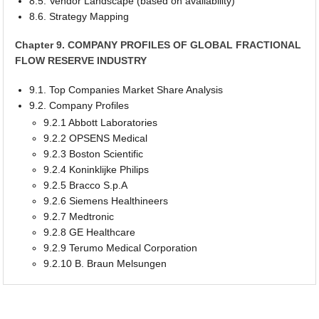
8.5. Vendor Landscape (based on availability)
8.6. Strategy Mapping
Chapter 9. COMPANY PROFILES OF GLOBAL FRACTIONAL
FLOW RESERVE INDUSTRY
9.1. Top Companies Market Share Analysis
9.2. Company Profiles
9.2.1 Abbott Laboratories
9.2.2 OPSENS Medical
9.2.3 Boston Scientific
9.2.4 Koninklijke Philips
9.2.5 Bracco S.p.A
9.2.6 Siemens Healthineers
9.2.7 Medtronic
9.2.8 GE Healthcare
9.2.9 Terumo Medical Corporation
9.2.10 B. Braun Melsungen